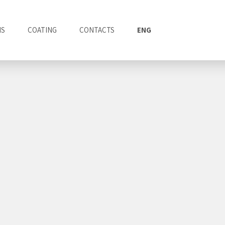
NS
COATING
CONTACTS
ENG
ITA