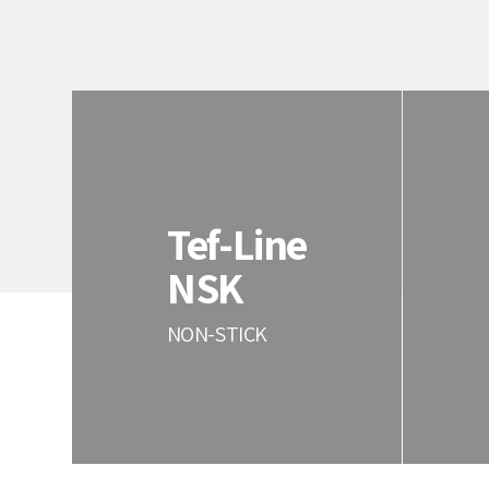
Tef-Line
NSK
NON-STICK