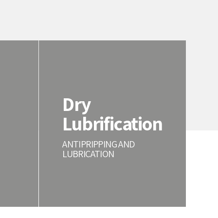
Dry
Lubrification
ANTIPRIPPING AND
LUBRICATION