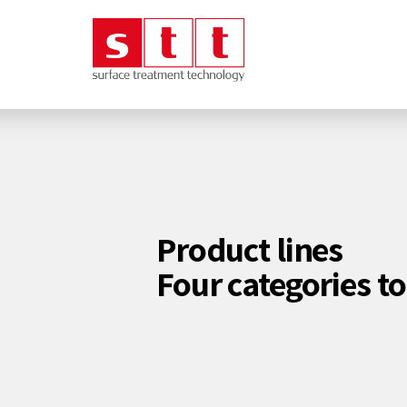
Product lines
Four categories t