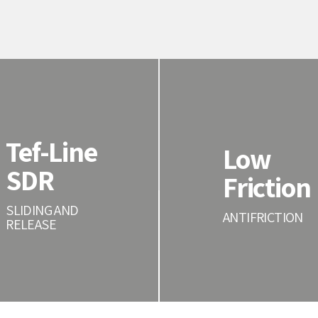
Tef-Line
Low
SDR
Friction
SLIDING AND
ANTIFRICTION
RELEASE