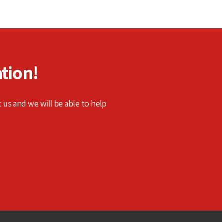
tion!
t us and we will be able to help