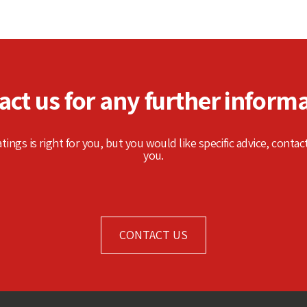
act us for any further informa
atings is right for you, but you would like specific advice, contac
you.
CONTACT US