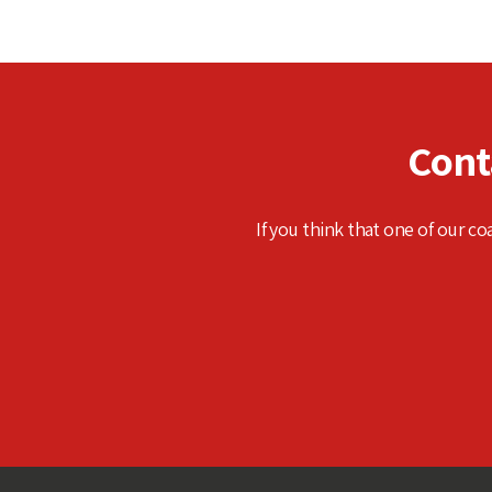
Cont
If you think that one of our co