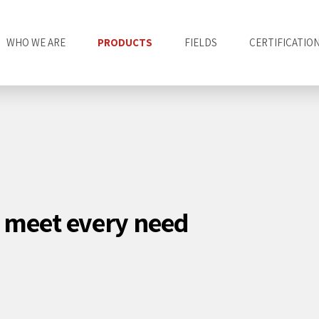
WHO WE ARE
PRODUCTS
FIELDS
CERTIFICATIO
o meet every need